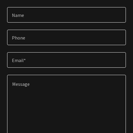
Name
Phone
Email*