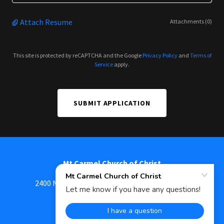
Attach Resume
Attachments (0)
This site is protected by reCAPTCHA and the Google
Privacy Policy
and
Terms of
Service
apply.
SUBMIT APPLICATION
Mt Carmel Church of Christ
2400 N Cherry Street, Mount Carmel, IL 62863
618-262-7668