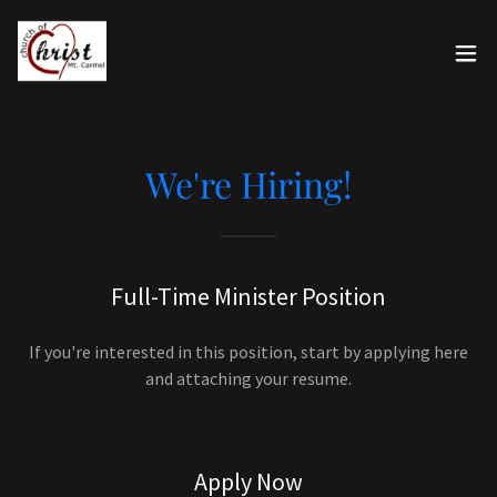
We're Hiring!
Full-Time Minister Position
If you're interested in this position, start by applying here
and attaching your resume.
Apply Now